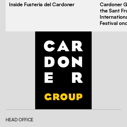
Inside Fusteria del Cardoner
Cardoner G
the Sant Fr
Internation
Festival on
HEAD OFFICE