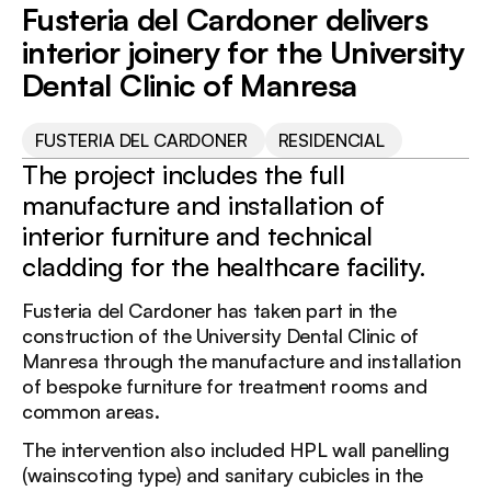
DEPURNORD
Fusteria del Cardoner delivers
CARDONER
interior joinery for the University
Dental Clinic of Manresa
FUSTERIA DEL CARDONER
RESIDENCIAL
The project includes the full
manufacture and installation of
interior furniture and technical
cladding for the healthcare facility.
Fusteria del Cardoner has taken part in the
construction of the University Dental Clinic of
Manresa through the manufacture and installation
of bespoke furniture for treatment rooms and
common areas.
The intervention also included HPL wall panelling
(wainscoting type) and sanitary cubicles in the