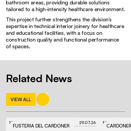
bathroom areas, providing durable solutions
tailored to a high-intensity healthcare environment.
This project further strengthens the division’s
expertise in technical interior joinery for healthcare
and educational facilities, with a focus on
construction quality and functional performance
of spaces.
Related News
VIEW ALL
NEWS
29.07.26
NEWS
FUSTERIA DEL CARDONER
СARDONER